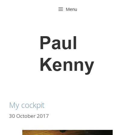
Skip
Menu
to
content
My cockpit
30 October 2017