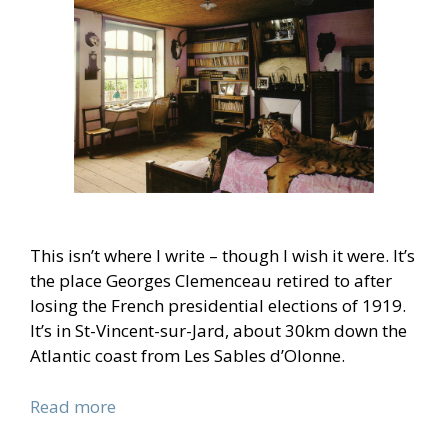
This isn’t where I write – though I wish it were. It’s
the place Georges Clemenceau retired to after
losing the French presidential elections of 1919.
It’s in St-Vincent-sur-Jard, about 30km down the
Atlantic coast from Les Sables d’Olonne.
Read more