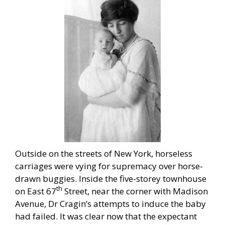
Outside on the streets of New York, horseless
carriages were vying for supremacy over horse-
drawn buggies. Inside the five-storey townhouse
th
on East 67
Street, near the corner with Madison
Avenue, Dr Cragin’s attempts to induce the baby
had failed. It was clear now that the expectant