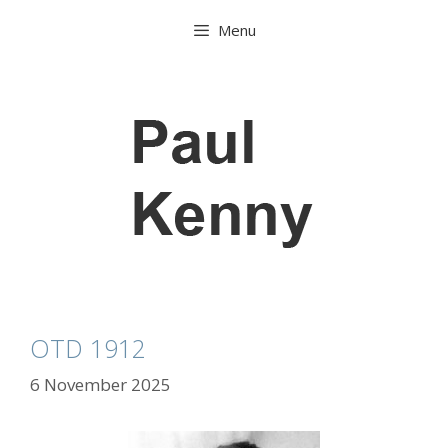
Skip
Menu
to
content
OTD 1912
6 November 2025