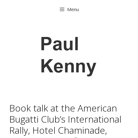
Skip
Menu
to
content
Book talk at the American
Bugatti Club’s International
Rally, Hotel Chaminade,