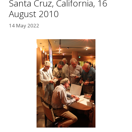
Santa Cruz, California, 16
August 2010
14 May 2022