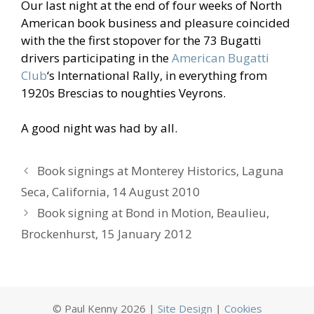
Our last night at the end of four weeks of North
American book business and pleasure coincided
with the the first stopover for the 73 Bugatti
drivers participating in the
American Bugatti
Club
‘s International Rally, in everything from
1920s Brescias to noughties Veyrons.
A good night was had by all.
Book signings at Monterey Historics, Laguna
Seca, California, 14 August 2010
Book signing at Bond in Motion, Beaulieu,
Brockenhurst, 15 January 2012
© Paul Kenny 2026 |
Site Design
|
Cookies